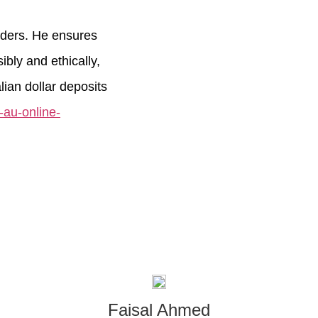
orders. He ensures
bly and ethically,
ian dollar deposits
t-au-online-
Faisal Ahmed