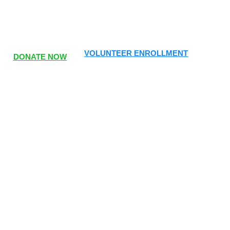
VOLUNTEER ENROLLMENT
DONATE NOW