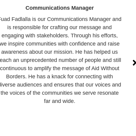
Communications Manager
Fuad Fadlalla is our Communications Manager and
is responsible for crafting our message and
engaging with stakeholders. Through his efforts,
we inspire communities with confidence and raise
awareness about our mission. He has helped us
reach an unprecedented number of people and still
continuous to amplify the message of Aid Without
Borders. He has a knack for connecting with
diverse audiences and ensures that our voices and
the voices of the communities we serve resonate
far and wide.