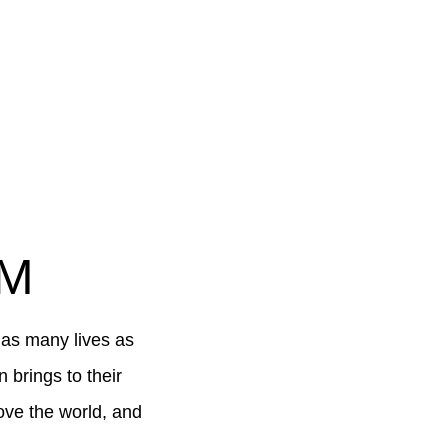
AM
 as many lives as
brings to their
ove the world, and