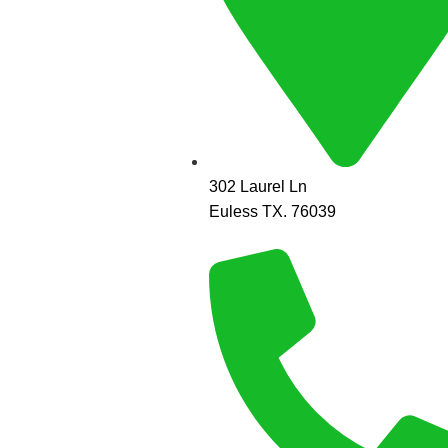
302 Laurel Ln
Euless TX. 76039