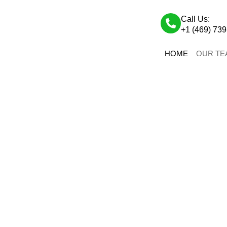
Call Us:
+1 (469) 73
HOME
OUR TE
OUR TEAM