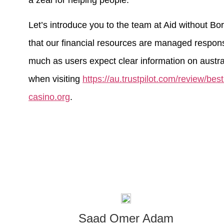
a zeal for helping people.
Let’s introduce you to the team at Aid without B
that our financial resources are managed responsi
much as users expect clear information on austral
when visiting
https://au.trustpilot.com/review/bes
casino.org
.
Saad Omer Adam