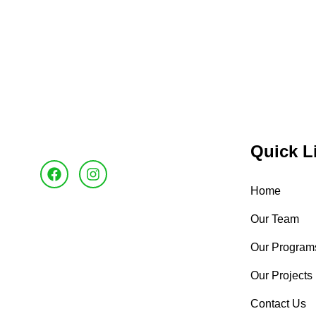
Quick L
Home
Our Team
Our Program
Our Projects
Contact Us