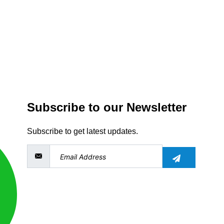
Subscribe to our Newsletter
Subscribe to get latest updates.