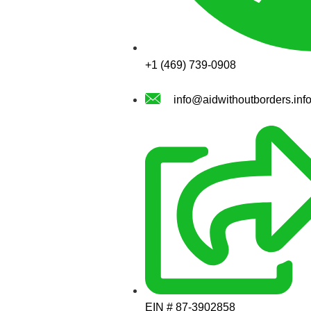
+1 (469) 739-0908
info@aidwithoutborders.inf
EIN # 87-3902858