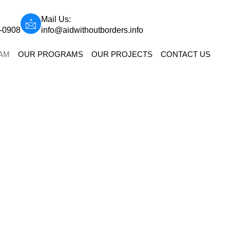
Mail Us:
9-0908
info@aidwithoutborders.info
AM
OUR PROGRAMS
OUR PROJECTS
CONTACT US