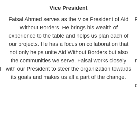
Vice President
Faisal Ahmed serves as the Vice President of Aid
Without Borders. He brings his wealth of
experience to the table and helps us plan each of
our projects. He has a focus on collaboration that
not only helps unite Aid Without Borders but also
the communities we serve. Faisal works closely
d
with our President to steer the organization towards
its goals and makes us all a part of the change.