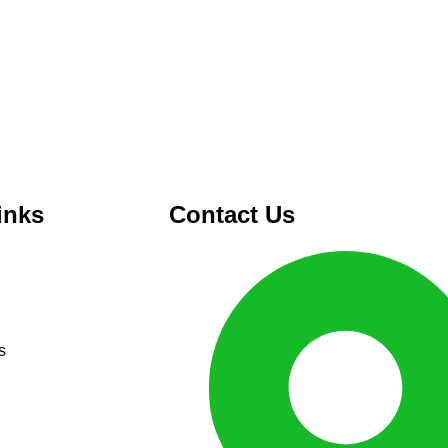
inks
Contact Us
s