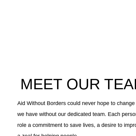
MEET OUR TE
Aid Without Borders could never hope to change
we have without our dedicated team. Each person 
role a commitment to save lives, a desire to impr