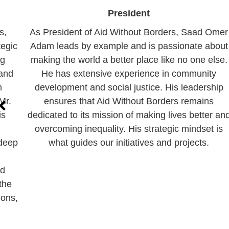
President
s,
As President of Aid Without Borders, Saad Omer
tegic
Adam leads by example and is passionate about
ng
making the world a better place like no one else.
 and
He has extensive experience in community
n
development and social justice. His leadership
Mr.
ensures that Aid Without Borders remains
is
dedicated to its mission of making lives better an
overcoming inequality. His strategic mindset is
 deep
what guides our initiatives and projects.
nd
the
ions,