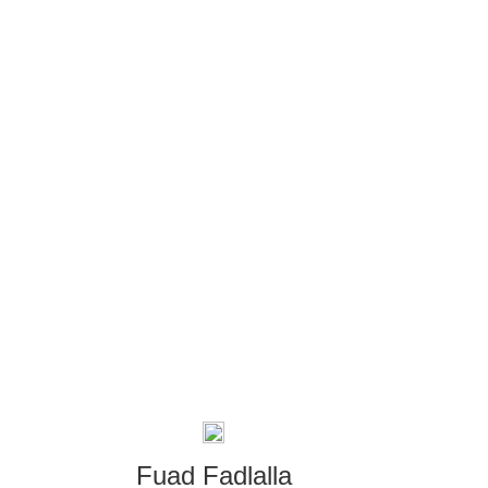
Fuad Fadlalla