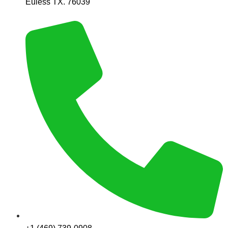
Euless TX. 76039