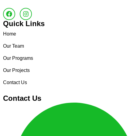
Quick Links
Home
Our Team
Our Programs
Our Projects
Contact Us
Contact Us