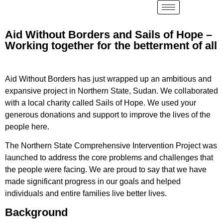
Aid Without Borders and Sails of Hope –
Working together for the betterment of all
Aid Without Borders has just wrapped up an ambitious and
expansive project in Northern State, Sudan. We collaborated
with a local charity called Sails of Hope. We used your
generous donations and support to improve the lives of the
people here.
The Northern State Comprehensive Intervention Project was
launched to address the core problems and challenges that
the people were facing. We are proud to say that we have
made significant progress in our goals and helped
individuals and entire families live better lives.
Background