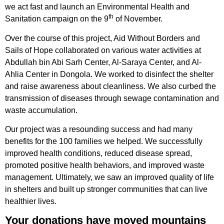
we act fast and launch an Environmental Health and
th
Sanitation campaign on the 9
of November.
Over the course of this project, Aid Without Borders and
Sails of Hope collaborated on various water activities at
Abdullah bin Abi Sarh Center, Al-Saraya Center, and Al-
Ahlia Center in Dongola. We worked to disinfect the shelter
and raise awareness about cleanliness. We also curbed the
transmission of diseases through sewage contamination and
waste accumulation.
Our project was a resounding success and had many
benefits for the 100 families we helped. We successfully
improved health conditions, reduced disease spread,
promoted positive health behaviors, and improved waste
management. Ultimately, we saw an improved quality of life
in shelters and built up stronger communities that can live
healthier lives.
Your donations have moved mountains