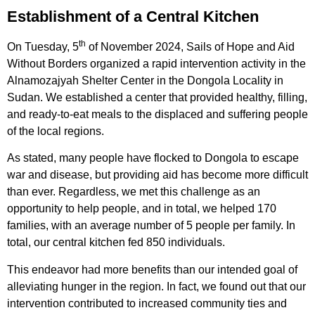
Establishment of a Central Kitchen
th
On Tuesday, 5
of November 2024, Sails of Hope and Aid
Without Borders organized a rapid intervention activity in the
Alnamozajyah Shelter Center in the Dongola Locality in
Sudan. We established a center that provided healthy, filling,
and ready-to-eat meals to the displaced and suffering people
of the local regions.
As stated, many people have flocked to Dongola to escape
war and disease, but providing aid has become more difficult
than ever. Regardless, we met this challenge as an
opportunity to help people, and in total, we helped 170
families, with an average number of 5 people per family. In
total, our central kitchen fed 850 individuals.
This endeavor had more benefits than our intended goal of
alleviating hunger in the region. In fact, we found out that our
intervention contributed to increased community ties and