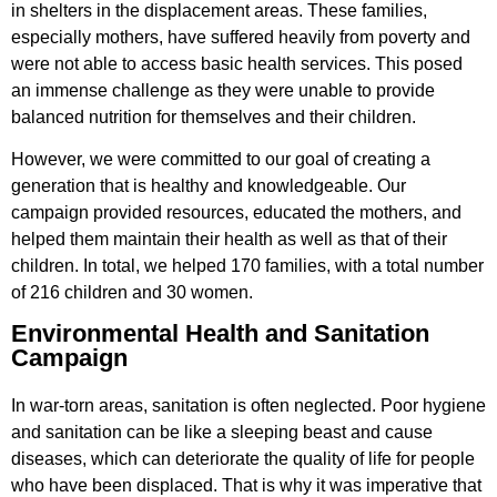
in shelters in the displacement areas. These families,
especially mothers, have suffered heavily from poverty and
were not able to access basic health services. This posed
an immense challenge as they were unable to provide
balanced nutrition for themselves and their children.
However, we were committed to our goal of creating a
generation that is healthy and knowledgeable. Our
campaign provided resources, educated the mothers, and
helped them maintain their health as well as that of their
children. In total, we helped 170 families, with a total number
of 216 children and 30 women.
Environmental Health and Sanitation
Campaign
In war-torn areas, sanitation is often neglected. Poor hygiene
and sanitation can be like a sleeping beast and cause
diseases, which can deteriorate the quality of life for people
who have been displaced. That is why it was imperative that