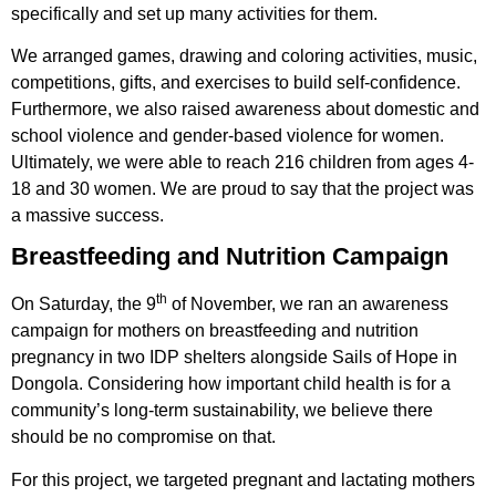
specifically and set up many activities for them.
We arranged games, drawing and coloring activities, music,
competitions, gifts, and exercises to build self-confidence.
Furthermore, we also raised awareness about domestic and
school violence and gender-based violence for women.
Ultimately, we were able to reach 216 children from ages 4-
18 and 30 women. We are proud to say that the project was
a massive success.
Breastfeeding and Nutrition Campaign
th
On Saturday, the 9
of November, we ran an awareness
campaign for mothers on breastfeeding and nutrition
pregnancy in two IDP shelters alongside Sails of Hope in
Dongola. Considering how important child health is for a
community’s long-term sustainability, we believe there
should be no compromise on that.
For this project, we targeted pregnant and lactating mothers