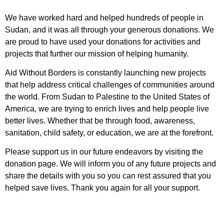
We have worked hard and helped hundreds of people in
Sudan, and it was all through your generous donations. We
are proud to have used your donations for activities and
projects that further our mission of helping humanity.
Aid Without Borders is constantly launching new projects
that help address critical challenges of communities around
the world. From Sudan to Palestine to the United States of
America, we are trying to enrich lives and help people live
better lives. Whether that be through food, awareness,
sanitation, child safety, or education, we are at the forefront.
Please support us in our future endeavors by visiting the
donation page. We will inform you of any future projects and
share the details with you so you can rest assured that you
helped save lives. Thank you again for all your support.