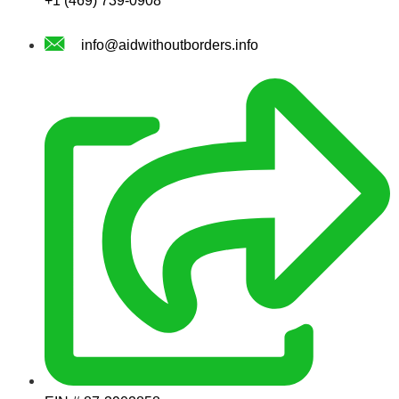
+1 (469) 739-0908
info@aidwithoutborders.info