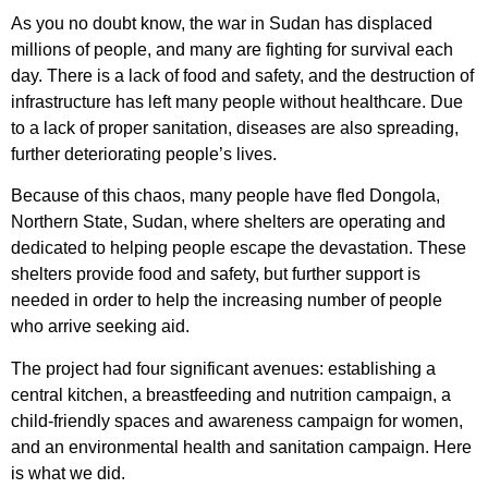
As you no doubt know, the war in Sudan has displaced
millions of people, and many are fighting for survival each
day. There is a lack of food and safety, and the destruction of
infrastructure has left many people without healthcare. Due
to a lack of proper sanitation, diseases are also spreading,
further deteriorating people’s lives.
Because of this chaos, many people have fled Dongola,
Northern State, Sudan, where shelters are operating and
dedicated to helping people escape the devastation. These
shelters provide food and safety, but further support is
needed in order to help the increasing number of people
who arrive seeking aid.
The project had four significant avenues: establishing a
central kitchen, a breastfeeding and nutrition campaign, a
child-friendly spaces and awareness campaign for women,
and an environmental health and sanitation campaign. Here
is what we did.