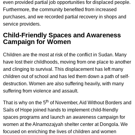
even provided partial job opportunities for displaced people.
Furthermore, the community benefited from increased
purchases, and we recorded partial recovery in shops and
service providers.
Child-Friendly Spaces and Awareness
Campaign for Women
Children are the most at risk of the conflict in Sudan. Many
have lost their childhoods, moving from one place to another
and clinging to survival. This displacement has left many
children out of school and has led them down a path of self-
destruction. Women are also suffering heavily, with many
suffering from violence and assault.
th
That is why on the 5
of November, Aid Without Borders and
Sails of Hope joined hands to implement child-friendly
spaces programs and launch an awareness campaign for
women at the Alnamozajyah shelter center at Dongola. We
focused on enriching the lives of children and women