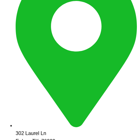
302 Laurel Ln